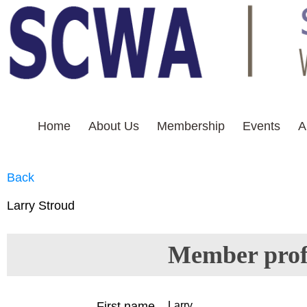
Home
About Us
Membership
Events
A
THIS IS WHITE TEXT
Back
Larry Stroud
Member profi
First name
Larry