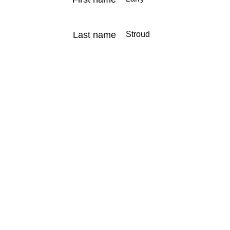
Last name
Stroud