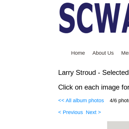
Home
About Us
Me
Larry Stroud
Click on each image for
<< All album photos
4/6 pho
< Previous
Next >