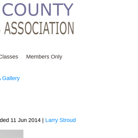
Classes
Members Only
 Gallery
ded 11 Jun 2014 |
Larry Stroud