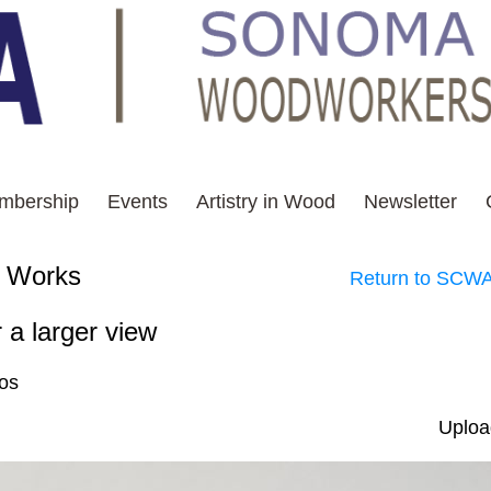
mbership
Events
Artistry in Wood
Newsletter
 - Selected Works
Return to SCWA
 a larger view
tos
Uploa