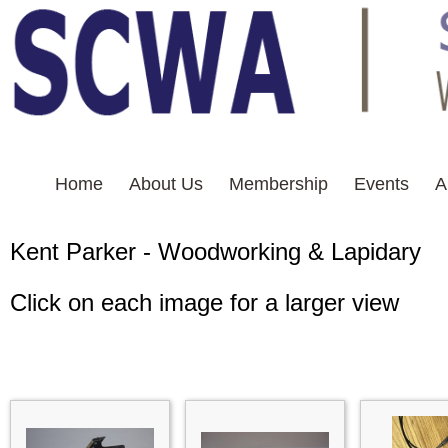
Home
About Us
Membership
Events
A
Kent Parker - Woodworkin
Click on each image for a larger view