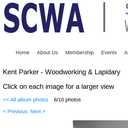
Home
About Us
Membership
Events
A
Kent Parker - Woodworkin
Click on each image for a larger view
<< All album photos
6/10 photos
< Previous
Next >